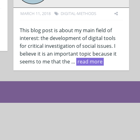
MARCH 11, 2018
DIGITAL-METHODS
This blog post is about my main field of
interest: the development of digital tools
for critical investigation of social issues. I
believe it is an important topic because it
seems to me that the ...
read more