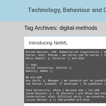
Technology, Behaviour and
Tag Archives: digital-methods
Introducing NetML