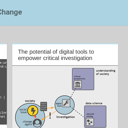
 Change
The potential of digital tools to
empower critical investigation