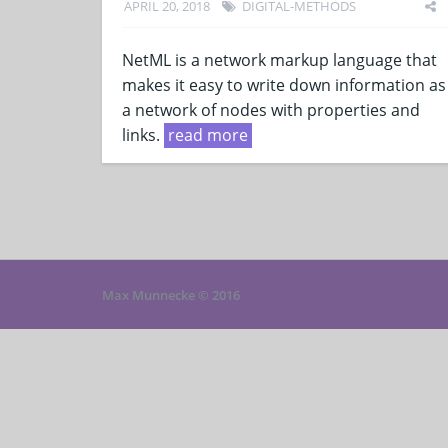
APRIL 20, 2018
DIGITAL-METHODS
NetML is a network markup language that
makes it easy to write down information as
a network of nodes with properties and
links.
read more
Max Munnecke © 2016